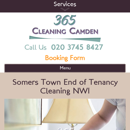
Skip
Services
to
content
365 Cleaning Camden
End Of Tenancy Cleaning Services in London
020 3745 8427
Call Us
Booking Form
Menu
Somers Town End of Tenancy
Cleaning NW1