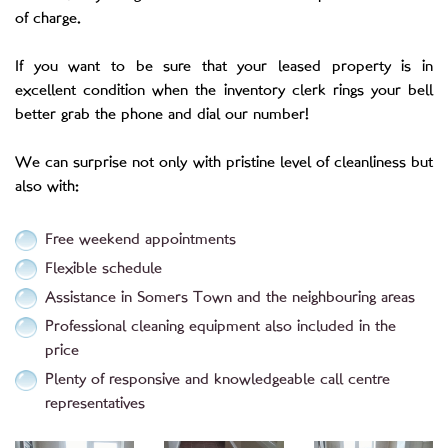
of charge.
If you want to be sure that your leased property is in
excellent condition when the inventory clerk rings your bell
better grab the phone and dial our number!
We can surprise not only with pristine level of cleanliness but
also with:
Free weekend appointments
Flexible schedule
Assistance in Somers Town and the neighbouring areas
Professional cleaning equipment also included in the
price
Plenty of responsive and knowledgeable call centre
representatives