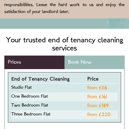
responsibilities. Leave the hard work to us and enjoy the
satisfaction of your landlord later.
Your trusted end of tenancy cleaning
services
Prices
Book Now
End of Tenancy Cleaning
Price
Studio Flat
from £
116
One Bedroom Flat
from £
161
Two Bedroom Flat
from £
189
Three Bedroom Flat
from £
220