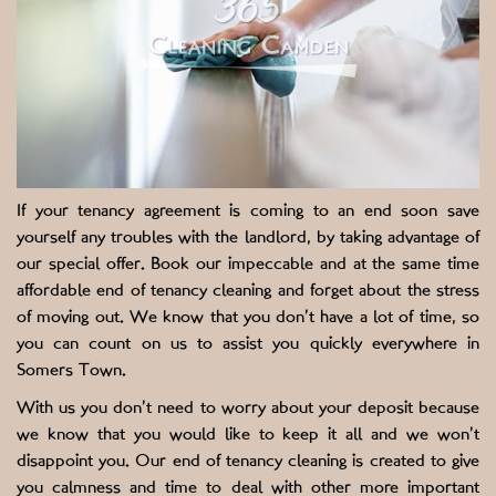
If your tenancy agreement is coming to an end soon save
yourself any troubles with the landlord, by taking advantage of
our special offer. Book our impeccable and at the same time
affordable end of tenancy cleaning and forget about the stress
of moving out. We know that you don’t have a lot of time, so
you can count on us to assist you quickly everywhere in
Somers Town.
With us you don’t need to worry about your deposit because
we know that you would like to keep it all and we won’t
disappoint you. Our end of tenancy cleaning is created to give
you calmness and time to deal with other more important