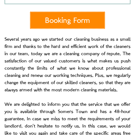
Booking Form
Several years ago we started our cleaning business as a small
firm and thanks to the hard and efficient work of the cleaners
in our team, today we are a cleaning company of repute. The
satisfaction of our valued customers is what makes us push
constantly the limits of what we know about professional
cleaning and renew our working techniques. Plus, we regularly
change the equipment of our skilled cleaners, so that they are
always armed with the most modern cleaning materials.
We are delighted to inform you that the service that we offer
you is available through Somers Town and has a 48-hour
guarantee. In case we miss to meet the requirements of your
landlord, don’t hesitate to notify us. In this case, we would
like to visit you again and take care of the specific areas free