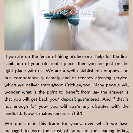
If you are on the fence of hiring professional help for the final
sanitation of your old rental place, then you are just on the
right place with us. We are a well-established company and
our competence is namely end of tenancy cleaning service,
which we deliver throughout Cricklewood. Many people will
wonder what is the point to benefit from us- the answer is
that you will get back your deposit guaranteed. And if that is
not enough for you- you will spare any disputes with the
landlord. Now it makes sense, isn’t it?!
We operate in this trade for years, over which we have
managed to earn the trust of some of the leading letting