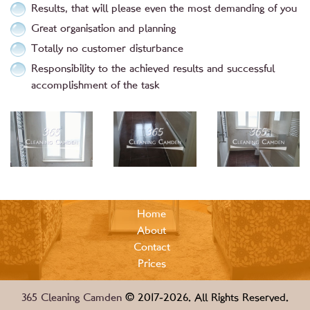
Results, that will please even the most demanding of you
Great organisation and planning
Totally no customer disturbance
Responsibility to the achieved results and successful
accomplishment of the task
Home
About
Contact
Prices
365 Cleaning Camden
© 2017-2026. All Rights Reserved.