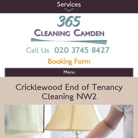
Skip
Services
to
content
365 Cleaning Camden
End Of Tenancy Cleaning Services in London
020 3745 8427
Call Us
Booking Form
Menu
Cricklewood End of Tenancy
Cleaning NW2