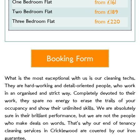
One Bedroom Flat
from £
161
Two Bedroom Flat
from £
189
Three Bedroom Flat
from £
220
Booking Form
What is the most exceptional with us is our cleaning techs.
They are hard-working and detail-oriented people, who work
in an organised and strict way. Completely devoted to their
work, they spare no energy to erase the trails of your
occupancy and show their unlimited skills. We are absolutely
sure in their brilliant performance, but we are not the people
who make deals on words. That’s why our end of tenancy
cleaning services in Cricklewood are covered by our iron
guarantee.