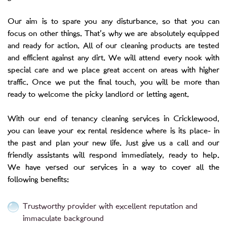
Our aim is to spare you any disturbance, so that you can
focus on other things. That’s why we are absolutely equipped
and ready for action. All of our cleaning products are tested
and efficient against any dirt. We will attend every nook with
special care and we place great accent on areas with higher
traffic. Once we put the final touch, you will be more than
ready to welcome the picky landlord or letting agent.
With our end of tenancy cleaning services in Cricklewood,
you can leave your ex rental residence where is its place- in
the past and plan your new life. Just give us a call and our
friendly assistants will respond immediately, ready to help.
We have versed our services in a way to cover all the
following benefits:
Trustworthy provider with excellent reputation and
immaculate background