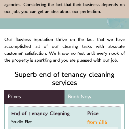
agencies. Considering the fact that their business depends on
our job, you can get an idea about our perfection.
Our flawless reputation thrive on the fact that we have
accomplished all of our cleaning tasks with absolute
customer satisfaction. We know no rest until every nook of
the property is sparkling and you are pleased with our job.
Superb end of tenancy cleaning
services
Prices
Book Now
End of Tenancy Cleaning
Price
Studio Flat
from £
116