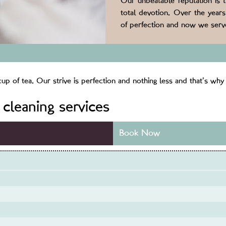
Our unbeatable reputation is 
total devotion. Over the year
of perfection and now we serve
p of tea. Our strive is perfection and nothing less and that’s why 
cleaning services
Book Now