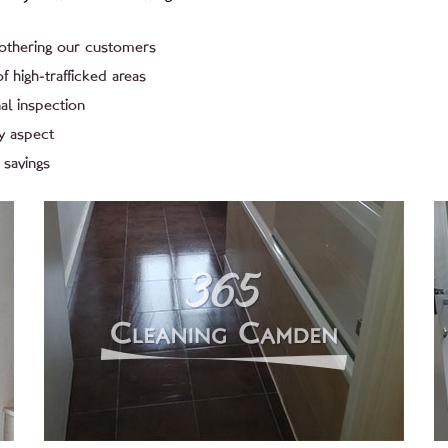
bothering our customers
f high-trafficked areas
al inspection
y aspect
 savings