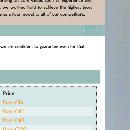
thriving on core values such as experience and
s, we worked hard to achieve the highest level
 as a role model to all of our competitors.
we are confident to guarantee even for that.
Price
from £
116
from £
161
from £
189
from £
220