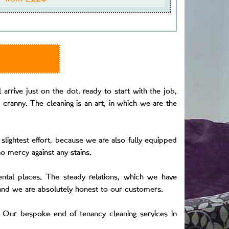
arrive just on the dot, ready to start with the job,
 cranny. The cleaning is an art, in which we are the
slightest effort, because we are also fully equipped
o mercy against any stains.
ental places. The steady relations, which we have
 and we are absolutely honest to our customers.
 Our bespoke end of tenancy cleaning services in