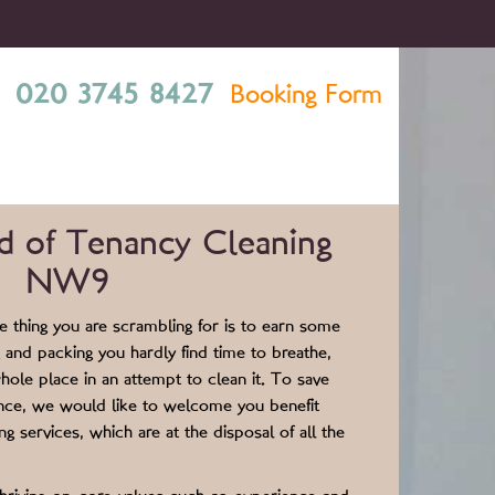
020 3745 8427
Booking Form
d of Tenancy Cleaning
NW9
 thing you are scrambling for is to earn some
 and packing you hardly find time to breathe,
hole place in an attempt to clean it. To save
ence, we would like to welcome you benefit
g services, which are at the disposal of all the