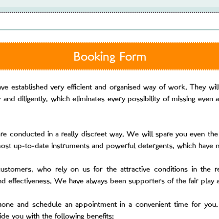
Booking Form
e established very efficient and organised way of work. They will 
and diligently, which eliminates every possibility of missing even a
re conducted in a really discreet way. We will spare you even the 
most up-to-date instruments and powerful detergents, which have n
customers, who rely on us for the attractive conditions in the r
nd effectiveness. We have always been supporters of the fair play
phone and schedule an appointment in a convenient time for you.
vide you with the following benefits: