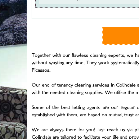
Together with our flawless cleaning experts, we hav
without wasting any time. They work systematically 
Picassos.
Our end of tenancy cleaning services in Colindale a
with the needed cleaning supplies. We utilise the 
Some of the best letting agents are our regular 
established with them, are based on mutual trust a
We are always there for you! Just reach us via 
Colindale are tailored to facilitate your life and pro