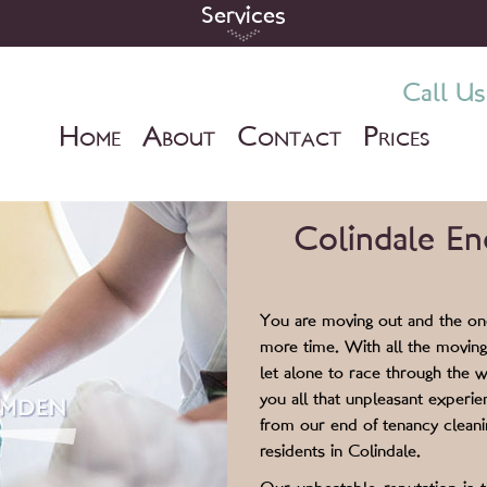
Services
Call Us
H
A
C
P
OME
BOUT
ONTACT
RICES
Colindale En
You are moving out and the one
more time. With all the moving
let alone to race through the w
you all that unpleasant experi
from our end of tenancy cleanin
residents in Colindale.