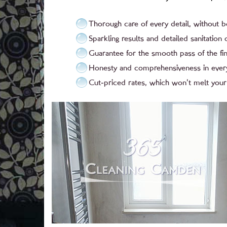
Thorough care of every detail, without 
Sparkling results and detailed sanitation o
Guarantee for the smooth pass of the fin
Honesty and comprehensiveness in ever
Cut-priced rates, which won’t melt your