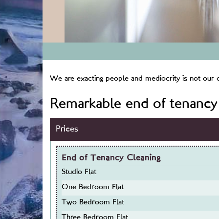
We are exacting people and mediocrity is not our cu
Remarkable end of tenancy 
Prices
End of Tenancy Cleaning
Studio Flat
One Bedroom Flat
Two Bedroom Flat
Three Bedroom Flat